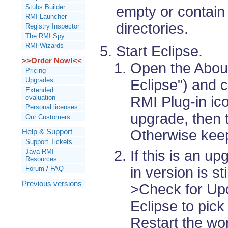
Stubs Builder
empty or contain 
RMI Launcher
directories.
Registry Inspector
The RMI Spy
RMI Wizards
Start Eclipse.
>>Order Now!<<
Open the About
Pricing
Upgrades
Eclipse") and 
Extended
RMI Plug-in ico
evaluation
Personal licenses
upgrade, then t
Our Customers
Otherwise keep
Help & Support
Support Tickets
Java RMI
If this is an u
Resources
in version is st
Forum
/
FAQ
Previous versions
>Check for Up
Eclipse to pick
Restart the w