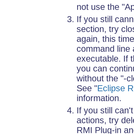
not use the "A
If you still ca
section, try clo
again, this tim
command line a
executable. If 
you can contin
without the "-cl
See "
Eclipse R
information.
If you still can
actions, try del
RMI Plug-in a