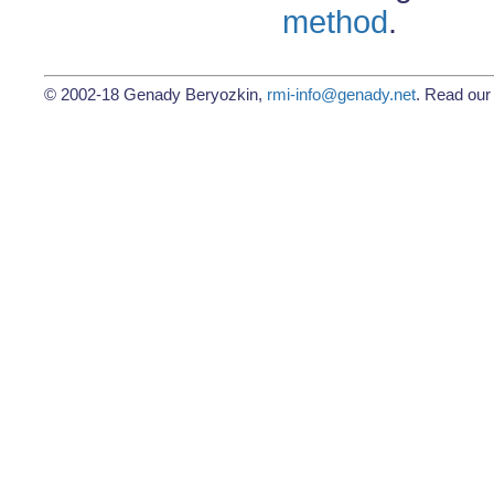
method
.
© 2002-18 Genady Beryozkin,
rmi-info@genady.net
. Read ou