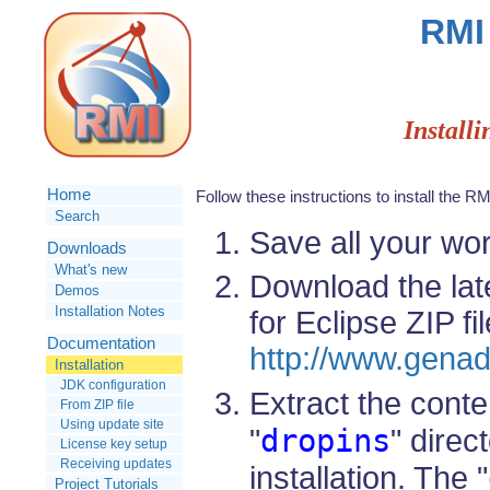
RMI 
Installi
Home
Follow these instructions to install the R
Search
Save all your wor
Downloads
What's new
Download the lat
Demos
Installation Notes
for Eclipse ZIP fi
Documentation
http://www.genad
Installation
JDK configuration
Extract the conten
From ZIP file
Using update site
dropins
"
" direc
License key setup
Receiving updates
installation. The "
Project Tutorials