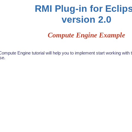
RMI Plug-in for Eclip
version 2.0
Compute Engine Example
ompute Engine tutorial will help you to implement start working with 
se.