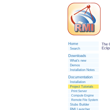
Home
The C
Eclip
Search
Downloads
What's new
Demos
Installation Notes
Documentation
Installation
Project Tutorials
Print Server
Compute Engine
Remote File System
Stubs Builder
RMI Launcher