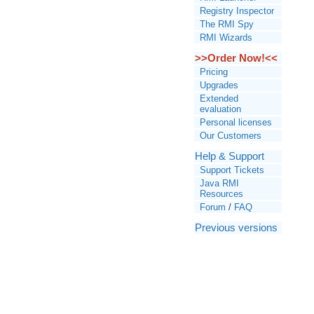
Registry Inspector
The RMI Spy
RMI Wizards
>>Order Now!<<
Pricing
Upgrades
Extended
evaluation
Personal licenses
Our Customers
Help & Support
Support Tickets
Java RMI
Resources
Forum
/
FAQ
Previous versions