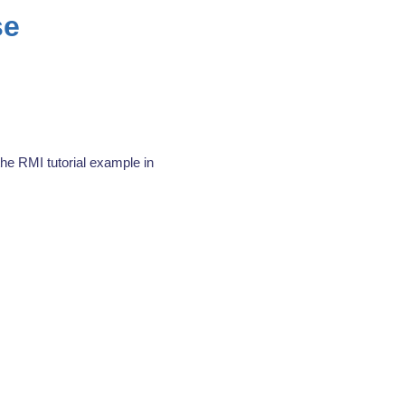
se
the RMI tutorial example in