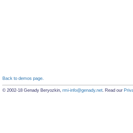
Back to demos page.
© 2002-18 Genady Beryozkin,
rmi-info@genady.net
. Read our
Priv