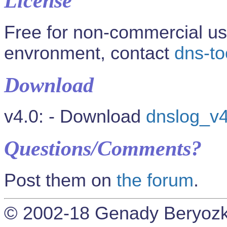
License
Free for non-commercial us
envronment, contact
dns-t
Download
v4.0: - Download
dnslog_v4
Questions/Comments?
Post them on
the forum
.
© 2002-18 Genady Beryozk