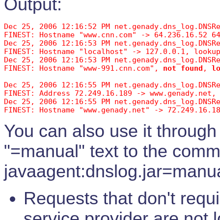
Output:
Dec 25, 2006 12:16:52 PM net.genady.dns_log.DNSRe
FINEST: Hostname "www.cnn.com" -> 64.236.16.52 6
Dec 25, 2006 12:16:53 PM net.genady.dns_log.DNSRe
FINEST: Hostname "localhost" -> 127.0.0.1, lookup
Dec 25, 2006 12:16:53 PM net.genady.dns_log.DNSRe
FINEST: Hostname "www-991.cnn.com", 
not found
, 
l
Dec 25, 2006 12:16:55 PM net.genady.dns_log.DNSR
FINEST: Address 72.249.16.189 -> www.genady.net,
Dec 25, 2006 12:16:55 PM net.genady.dns_log.DNSRe
You can also use it through
"=manual" text to the comman
javaagent:dnslog.jar=manua
Requests that don't requ
service provider are not 