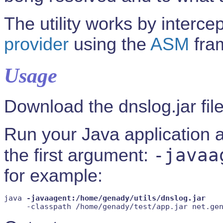
The utility works by intercep
provider
using the
ASM
fra
Usage
Download the dnslog.jar fil
Run your Java application a
-javaa
the first argument:
for example:
java 
-javaagent:/home/genady/utils/dnslog.jar
     -classpath /home/genady/test/app.jar net.ge