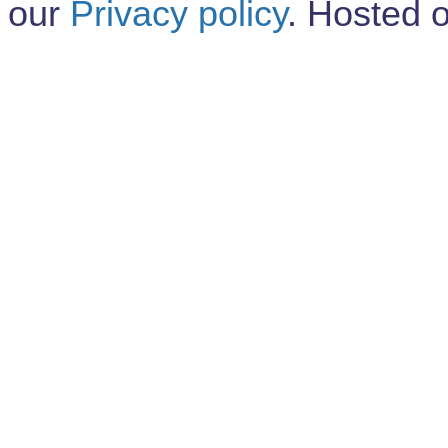
our
Privacy policy
. Hosted 