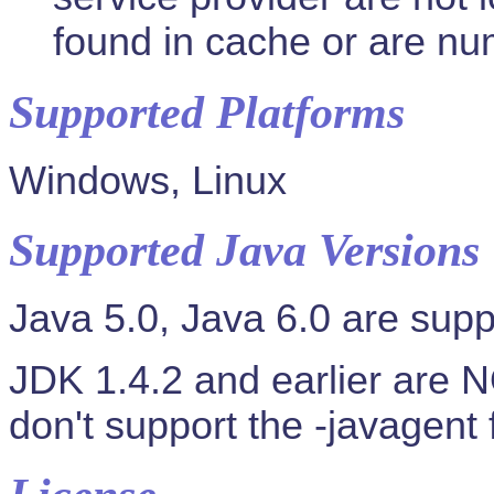
found in cache or are num
Supported Platforms
Windows, Linux
Supported Java Versions
Java 5.0, Java 6.0 are supp
JDK 1.4.2 and earlier are 
don't support the -javagent 