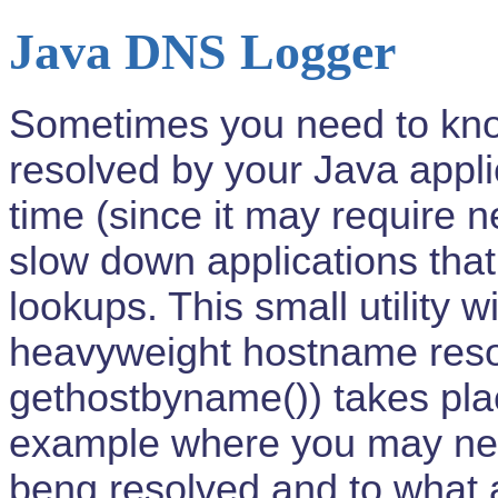
Java DNS Logger
Sometimes you need to kn
resolved by your Java appli
time (since it may require
slow down applications th
lookups. This small utility w
heavyweight hostname resolu
gethostbyname()) takes pla
example where you may ne
beng resolved and to what 